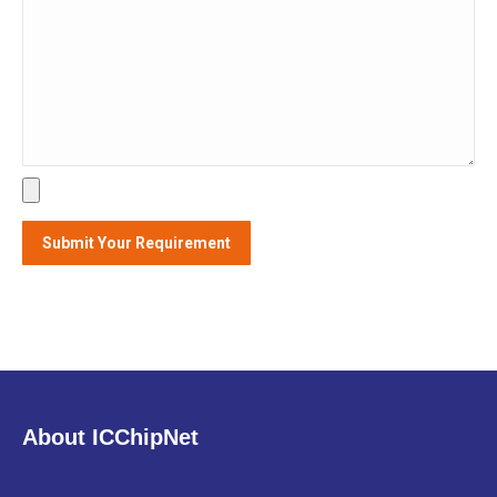
Alternative:
About ICChipNet