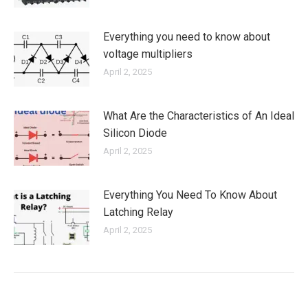
Everything you need to know about
voltage multipliers
April 2, 2025
What Are the Characteristics of An Ideal
Silicon Diode
April 2, 2025
Everything You Need To Know About
Latching Relay
April 2, 2025