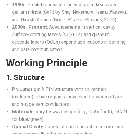
1990s
: Breakthroughs in blue and green lasers via
gallium nitride (GaN) by Shuji Nakamura, Isamu Akasaki,
and Hiroshi Amano (Nobel Prize in Physics, 2014).
2000s–Present
: Advancements in vertical-cavity
surface-emitting lasers (VCSELs) and quantum
cascade lasers (QCLs) expand applications in sensing
and data communication.
Working Principle
1. Structure
PN Junction
: A PIN structure with an intrinsic
(undoped) active region sandwiched between p-type
and n-type semiconductors.
Materials
: Vary by wavelength (e.g., GaAs for IR, InGaN
for blue/green).
Optical Cavity
: Facets at each end act as mirrors; one