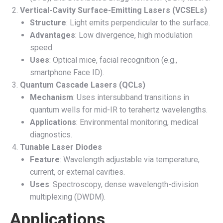
Vertical-Cavity Surface-Emitting Lasers (VCSELs)
Structure
: Light emits perpendicular to the surface.
Advantages
: Low divergence, high modulation
speed.
Uses
: Optical mice, facial recognition (e.g.,
smartphone Face ID).
Quantum Cascade Lasers (QCLs)
Mechanism
: Uses intersubband transitions in
quantum wells for mid-IR to terahertz wavelengths.
Applications
: Environmental monitoring, medical
diagnostics.
Tunable Laser Diodes
Feature
: Wavelength adjustable via temperature,
current, or external cavities.
Uses
: Spectroscopy, dense wavelength-division
multiplexing (DWDM).
Applications