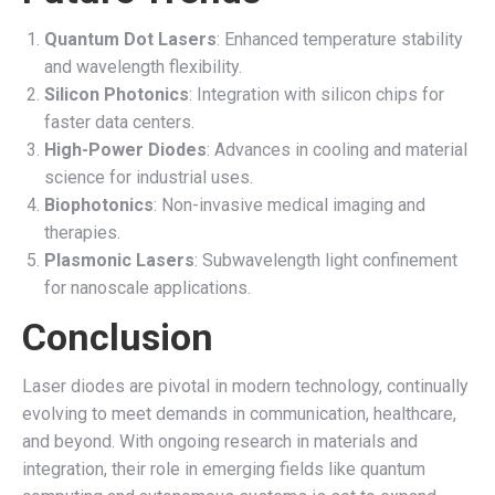
Quantum Dot Lasers
: Enhanced temperature stability
and wavelength flexibility.
Silicon Photonics
: Integration with silicon chips for
faster data centers.
High-Power Diodes
: Advances in cooling and material
science for industrial uses.
Biophotonics
: Non-invasive medical imaging and
therapies.
Plasmonic Lasers
: Subwavelength light confinement
for nanoscale applications.
Conclusion
Laser diodes are pivotal in modern technology, continually
evolving to meet demands in communication, healthcare,
and beyond. With ongoing research in materials and
integration, their role in emerging fields like quantum