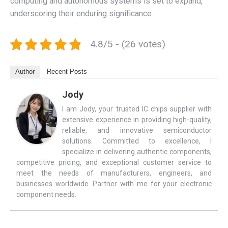
computing and autonomous systems is set to expand,
underscoring their enduring significance.
4.8/5 - (26 votes)
Author
Recent Posts
Jody
I am Jody, your trusted IC chips supplier with
extensive experience in providing high-quality,
reliable, and innovative semiconductor
solutions. Committed to excellence, I
specialize in delivering authentic components,
competitive pricing, and exceptional customer service to
meet the needs of manufacturers, engineers, and
businesses worldwide. Partner with me for your electronic
component needs.