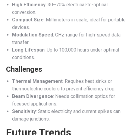
High Efficiency
: 30–70% electrical-to-optical
conversion.
Compact Size
: Millimeters in scale, ideal for portable
devices.
Modulation Speed
: GHz-range for high-speed data
transfer.
Long Lifespan
: Up to 100,000 hours under optimal
conditions.
Challenges
Thermal Management
: Requires heat sinks or
thermoelectric coolers to prevent efficiency drop.
Beam Divergence
: Needs collimation optics for
focused applications.
Sensitivity
: Static electricity and current spikes can
damage junctions.
Future Trends