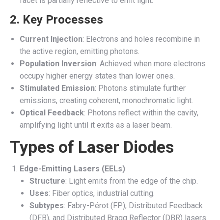
facet is partially reflective to emit light.
2. Key Processes
Current Injection
: Electrons and holes recombine in
the active region, emitting photons.
Population Inversion
: Achieved when more electrons
occupy higher energy states than lower ones.
Stimulated Emission
: Photons stimulate further
emissions, creating coherent, monochromatic light.
Optical Feedback
: Photons reflect within the cavity,
amplifying light until it exits as a laser beam.
Types of Laser Diodes
Edge-Emitting Lasers (EELs)
Structure
: Light emits from the edge of the chip.
Uses
: Fiber optics, industrial cutting.
Subtypes
: Fabry-Pérot (FP), Distributed Feedback
(DFB), and Distributed Bragg Reflector (DBR) lasers.