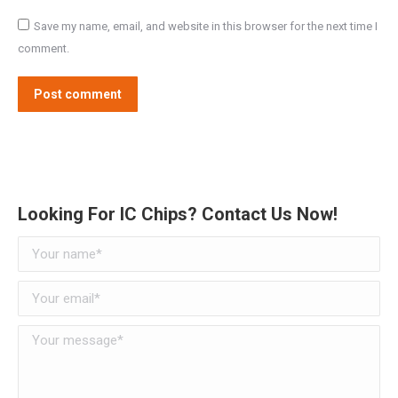
Save my name, email, and website in this browser for the next time I
comment.
Post comment
Alternative:
Looking For IC Chips? Contact Us Now!