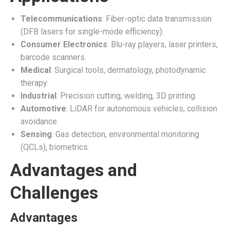
Telecommunications
: Fiber-optic data transmission
(DFB lasers for single-mode efficiency).
Consumer Electronics
: Blu-ray players, laser printers,
barcode scanners.
Medical
: Surgical tools, dermatology, photodynamic
therapy.
Industrial
: Precision cutting, welding, 3D printing.
Automotive
: LiDAR for autonomous vehicles, collision
avoidance.
Sensing
: Gas detection, environmental monitoring
(QCLs), biometrics.
Advantages and
Challenges
Advantages