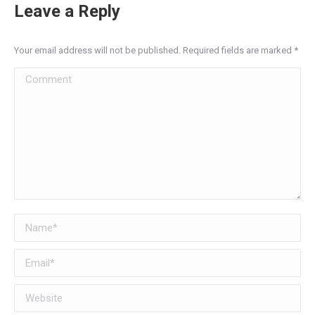
Leave a Reply
Your email address will not be published. Required fields are marked
*
Comment
Name *
Email *
Website