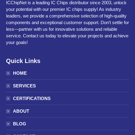
ICChipNet is a leading IC Chips distributor since 2003, unlock
your potential with our premier IC chips supply! As industry
leaders, we provide a comprehensive selection of high-quality
components and exceptional customer support. Don’t settle for
less—partner with us for innovative solutions and reliable
service. Contact us today to elevate your projects and achieve
your goals!
Quick Links
HOME
SERVICES
CERTIFICATIONS
ABOUT
BLOG