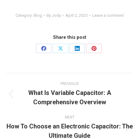
Category:
Blog
By
Jody
April 2, 2025
Leave a comment
Share this post
PREVIOUS
What Is Variable Capacitor: A
Comprehensive Overview
NEXT
How To Choose an Electronic Capacitor: The
Ultimate Guide