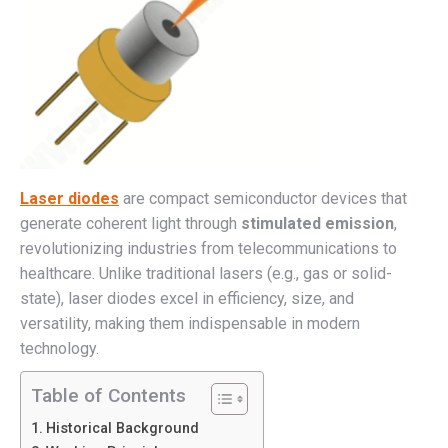
Laser diodes
are compact semiconductor devices that
generate coherent light through
stimulated emission
,
revolutionizing industries from telecommunications to
healthcare. Unlike traditional lasers (e.g., gas or solid-
state), laser diodes excel in efficiency, size, and
versatility, making them indispensable in modern
technology.
Table of Contents
Historical Background