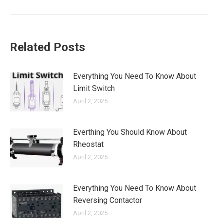
Related Posts
Everything You Need To Know About
Limit Switch
April 2, 2025
Everthing You Should Know About
Rheostat
April 2, 2025
Everything You Need To Know About
Reversing Contactor
April 2, 2025