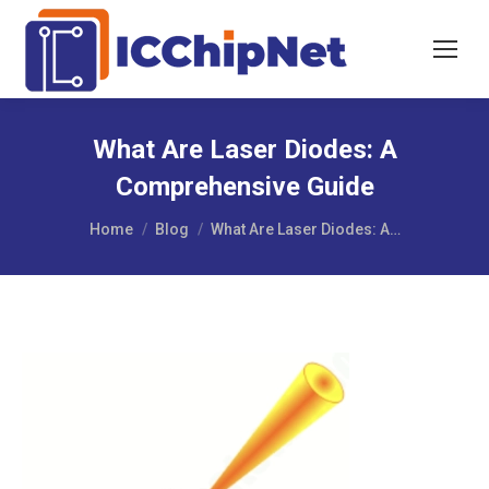
What Are Laser Diodes: A
Comprehensive Guide
You are here:
Home
Blog
What Are Laser Diodes: A…