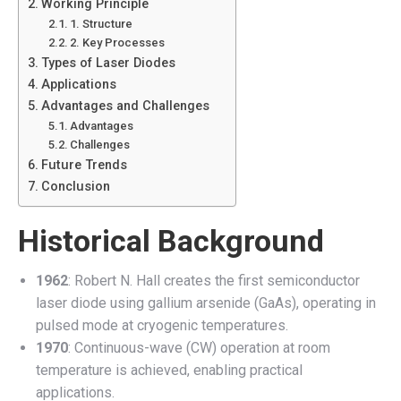
Working Principle
1. Structure
2. Key Processes
Types of Laser Diodes
Applications
Advantages and Challenges
Advantages
Challenges
Future Trends
Conclusion
Historical Background
1962
: Robert N. Hall creates the first semiconductor
laser diode using gallium arsenide (GaAs), operating in
pulsed mode at cryogenic temperatures.
1970
: Continuous-wave (CW) operation at room
temperature is achieved, enabling practical
applications.