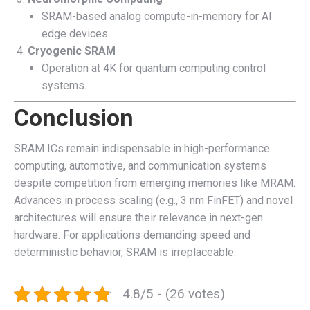
SRAM-based analog compute-in-memory for AI
edge devices.
Cryogenic SRAM
Operation at 4K for quantum computing control
systems.
Conclusion
SRAM ICs remain indispensable in high-performance
computing, automotive, and communication systems
despite competition from emerging memories like MRAM.
Advances in process scaling (e.g., 3 nm FinFET) and novel
architectures will ensure their relevance in next-gen
hardware. For applications demanding speed and
deterministic behavior, SRAM is irreplaceable.
4.8/5 - (26 votes)