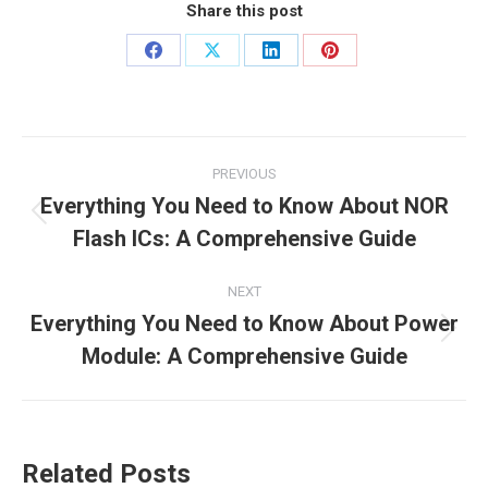
Share this post
PREVIOUS
Everything You Need to Know About NOR
Flash ICs: A Comprehensive Guide
NEXT
Everything You Need to Know About Power
Module: A Comprehensive Guide
Related Posts