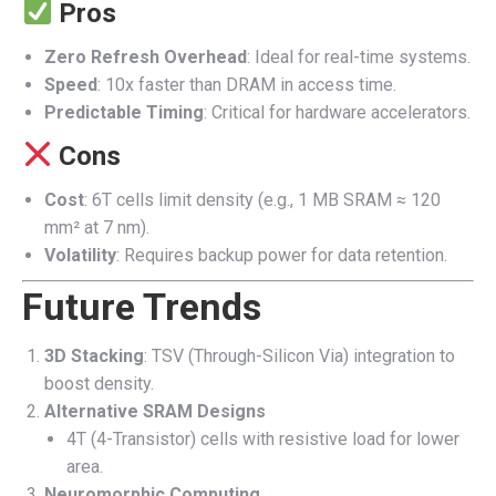
Pros
Zero Refresh Overhead
: Ideal for real-time systems.
Speed
: 10x faster than DRAM in access time.
Predictable Timing
: Critical for hardware accelerators.
Cons
Cost
: 6T cells limit density (e.g., 1 MB SRAM ≈ 120
mm² at 7 nm).
Volatility
: Requires backup power for data retention.
Future Trends
3D Stacking
: TSV (Through-Silicon Via) integration to
boost density.
Alternative SRAM Designs
4T (4-Transistor) cells with resistive load for lower
area.
Neuromorphic Computing