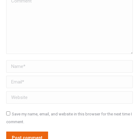
Name *
Email *
Website
Save my name, email, and website in this browser for the next time I
comment.
Post comment