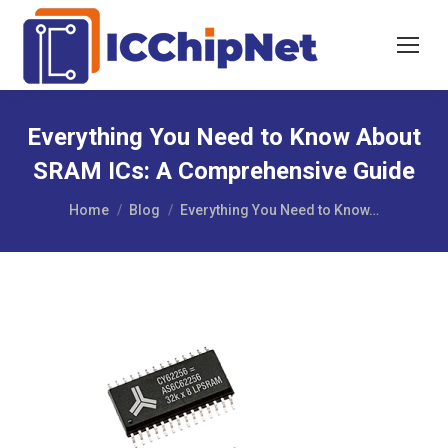
Everything You Need to Know About
SRAM ICs: A Comprehensive Guide
You are here:
Home
Blog
Everything You Need to Know…