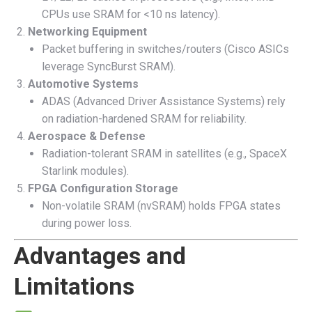
CPUs use SRAM for <10 ns latency).
Networking Equipment
Packet buffering in switches/routers (Cisco ASICs
leverage SyncBurst SRAM).
Automotive Systems
ADAS (Advanced Driver Assistance Systems) rely
on radiation-hardened SRAM for reliability.
Aerospace & Defense
Radiation-tolerant SRAM in satellites (e.g., SpaceX
Starlink modules).
FPGA Configuration Storage
Non-volatile SRAM (nvSRAM) holds FPGA states
during power loss.
Advantages and
Limitations