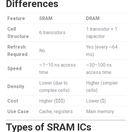
Differences
Feature
SRAM
DRAM
Cell
1 transistor + 1
6 transistors
Structure
capacitor
Refresh
Yes (every ~64
No
Required
ms)
~1–10 ns access
~30–100 ns
Speed
time
access time
Lower (due to
Higher (simpler
Density
complex cells)
cells)
Cost
Higher ($$$)
Lower ($)
Use Case
Cache, registers
Main memory
Types of SRAM ICs