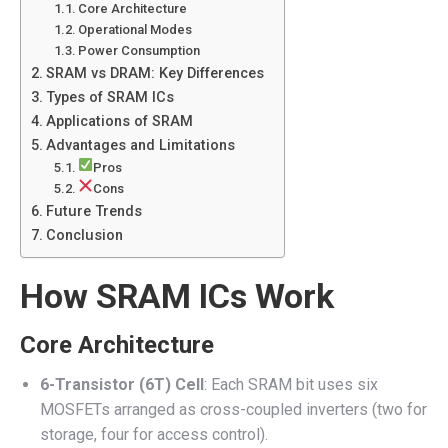
Core Architecture
Operational Modes
Power Consumption
SRAM vs DRAM: Key Differences
Types of SRAM ICs
Applications of SRAM
Advantages and Limitations
Pros
Cons
Future Trends
Conclusion
How SRAM ICs Work
Core Architecture
6-Transistor (6T) Cell
: Each SRAM bit uses six
MOSFETs arranged as cross-coupled inverters (two for
storage, four for access control).