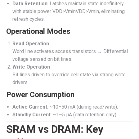
Data Retention
: Latches maintain state indefinitely
with stable power
VDD>Vmin
V
DD
>
V
min
, eliminating
refresh cycles.
Operational Modes
Read Operation
Word line activates access transistors → Differential
voltage sensed on bit lines.
Write Operation
Bit lines driven to override cell state via strong write
drivers.
Power Consumption
Active Current
: ~10–50 mA (during read/write).
Standby Current
: ~1–5 µA (data retention only).
SRAM vs DRAM: Key