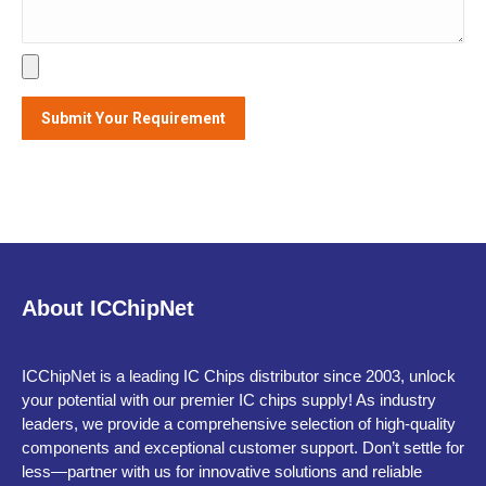
Alternative:
About ICChipNet
ICChipNet is a leading IC Chips distributor since 2003, unlock
your potential with our premier IC chips supply! As industry
leaders, we provide a comprehensive selection of high-quality
components and exceptional customer support. Don’t settle for
less—partner with us for innovative solutions and reliable