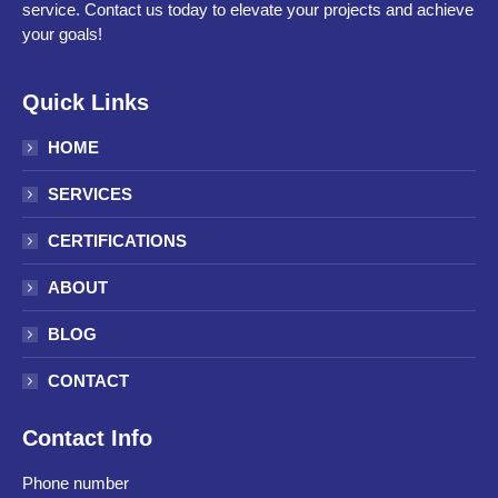
service. Contact us today to elevate your projects and achieve
your goals!
Quick Links
HOME
SERVICES
CERTIFICATIONS
ABOUT
BLOG
CONTACT
Contact Info
Phone number