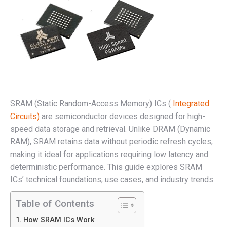
SRAM (Static Random-Access Memory) ICs (
Integrated
Circuits)
are semiconductor devices designed for high-
speed data storage and retrieval. Unlike DRAM (Dynamic
RAM), SRAM retains data without periodic refresh cycles,
making it ideal for applications requiring low latency and
deterministic performance. This guide explores SRAM
ICs’ technical foundations, use cases, and industry trends.
Table of Contents
How SRAM ICs Work