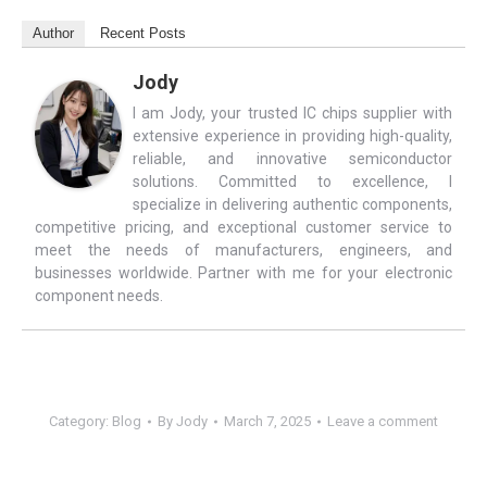
Author
Recent Posts
Jody
I am Jody, your trusted IC chips supplier with
extensive experience in providing high-quality,
reliable, and innovative semiconductor
solutions. Committed to excellence, I
specialize in delivering authentic components,
competitive pricing, and exceptional customer service to
meet the needs of manufacturers, engineers, and
businesses worldwide. Partner with me for your electronic
component needs.
Category:
Blog
By
Jody
March 7, 2025
Leave a comment