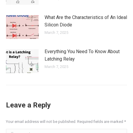
What Are the Characteristics of An Ideal
Silicon Diode
March 7, 2025
Everything You Need To Know About
Latching Relay
March 7, 2025
Leave a Reply
Your email address will not be published. Required fields are marked
*
Comment