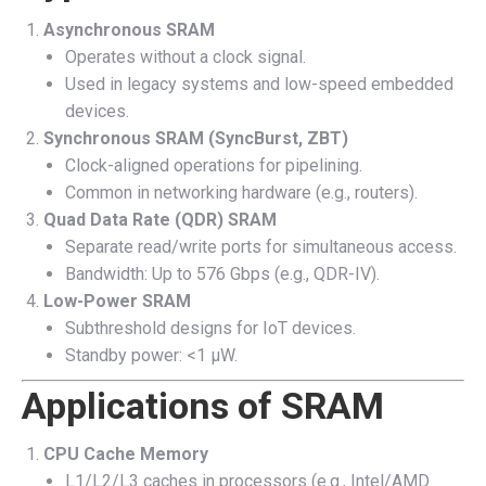
Asynchronous SRAM
Operates without a clock signal.
Used in legacy systems and low-speed embedded
devices.
Synchronous SRAM (SyncBurst, ZBT)
Clock-aligned operations for pipelining.
Common in networking hardware (e.g., routers).
Quad Data Rate (QDR) SRAM
Separate read/write ports for simultaneous access.
Bandwidth: Up to 576 Gbps (e.g., QDR-IV).
Low-Power SRAM
Subthreshold designs for IoT devices.
Standby power: <1 µW.
Applications of SRAM
CPU Cache Memory
L1/L2/L3 caches in processors (e.g., Intel/AMD