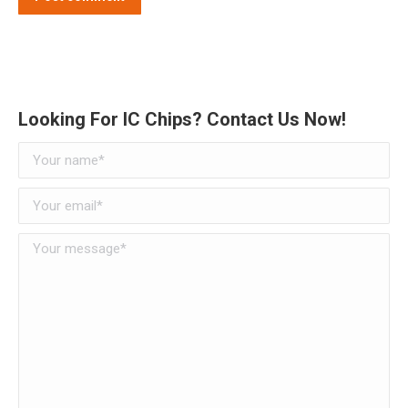
Alternative:
Looking For IC Chips? Contact Us Now!