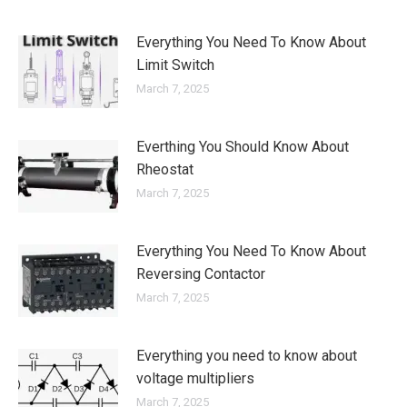
Everything You Need To Know About
Limit Switch
March 7, 2025
Everthing You Should Know About
Rheostat
March 7, 2025
Everything You Need To Know About
Reversing Contactor
March 7, 2025
Everything you need to know about
voltage multipliers
March 7, 2025