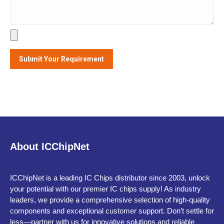
Alternative:
About ICChipNet
ICChipNet is a leading IC Chips distributor since 2003, unlock
your potential with our premier IC chips supply! As industry
leaders, we provide a comprehensive selection of high-quality
components and exceptional customer support. Don’t settle for
less—partner with us for innovative solutions and reliable