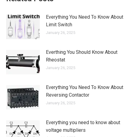
Everything You Need To Know About
Limit Switch
January 26, 2025
Everthing You Should Know About
Rheostat
January 26, 2025
Everything You Need To Know About
Reversing Contactor
January 26, 2025
Everything you need to know about
voltage multipliers