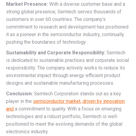
Market Presence:
With a diverse customer base and a
strong global presence, Semtech serves thousands of
customers in over 60 countries. The company’s
commitment to research and development has positioned
it as a pioneer in the semiconductor industry, continually
pushing the boundaries of technology.
Sustainability and Corporate Responsibility:
Semtech
is dedicated to sustainable practices and corporate social
responsibility. The company actively works to reduce its
environmental impact through energy-efficient product
designs and sustainable manufacturing processes.
Conclusion:
Semtech Corporation stands out as a key
player in the
semiconductor market, driven by innovation
and
a commitment to quality. With a focus on emerging
technologies and a robust portfolio, Semtech is well-
positioned to meet the evolving demands of the global
electronics industry.