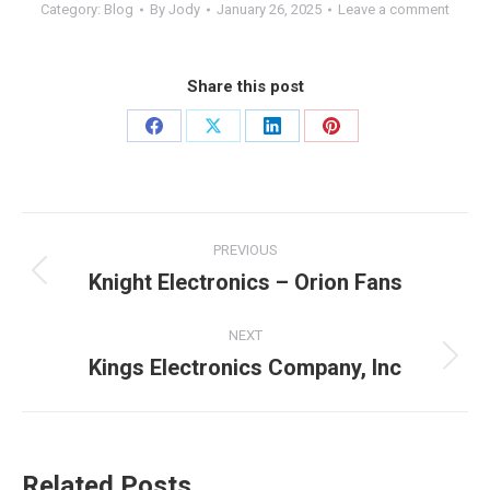
Category:
Blog
By
Jody
January 26, 2025
Leave a comment
Share this post
PREVIOUS
Knight Electronics – Orion Fans
NEXT
Kings Electronics Company, Inc
Related Posts