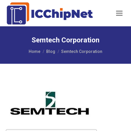
Semtech Corporation
You are here:
Home
Blog
Semtech Corporation