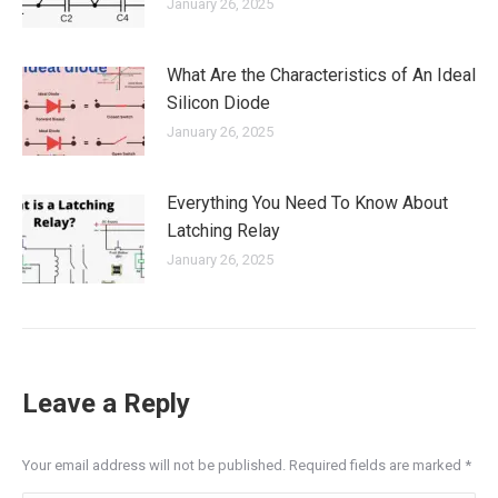
January 26, 2025
What Are the Characteristics of An Ideal
Silicon Diode
January 26, 2025
Everything You Need To Know About
Latching Relay
January 26, 2025
Leave a Reply
Your email address will not be published. Required fields are marked
*