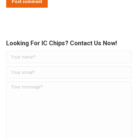
Post comment
Alternative:
Looking For IC Chips? Contact Us Now!