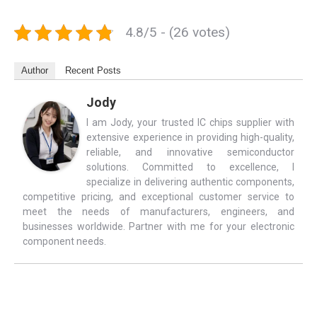
4.8/5 - (26 votes)
Author
Recent Posts
Jody
I am Jody, your trusted IC chips supplier with
extensive experience in providing high-quality,
reliable, and innovative semiconductor
solutions. Committed to excellence, I
specialize in delivering authentic components,
competitive pricing, and exceptional customer service to
meet the needs of manufacturers, engineers, and
businesses worldwide. Partner with me for your electronic
component needs.