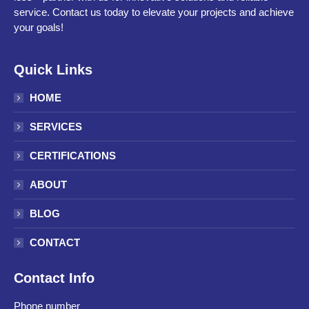
service. Contact us today to elevate your projects and achieve
your goals!
Quick Links
HOME
SERVICES
CERTIFICATIONS
ABOUT
BLOG
CONTACT
Contact Info
Phone number