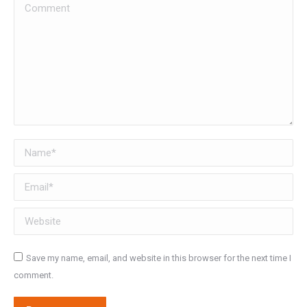
Comment
Name *
Email *
Website
Save my name, email, and website in this browser for the next time I
comment.