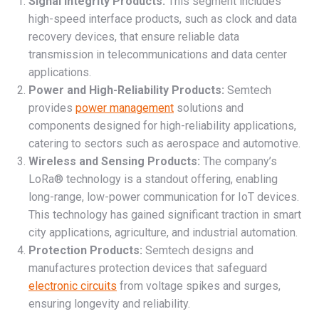
Signal Integrity Products:
This segment includes
high-speed interface products, such as clock and data
recovery devices, that ensure reliable data
transmission in telecommunications and data center
applications.
Power and High-Reliability Products:
Semtech
provides
power management
solutions and
components designed for high-reliability applications,
catering to sectors such as aerospace and automotive.
Wireless and Sensing Products:
The company’s
LoRa® technology is a standout offering, enabling
long-range, low-power communication for IoT devices.
This technology has gained significant traction in smart
city applications, agriculture, and industrial automation.
Protection Products:
Semtech designs and
manufactures protection devices that safeguard
electronic circuits
from voltage spikes and surges,
ensuring longevity and reliability.