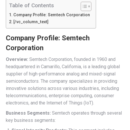
Table of Contents
Company Profile: Semtech Corporation
[/vc_column_text]
Company Profile: Semtech
Corporation
Overview:
Semtech Corporation, founded in 1960 and
headquartered in Camarillo, California, is a leading global
supplier of high-performance analog and mixed-signal
semiconductors. The company specializes in providing
innovative solutions across various industries, including
telecommunications, enterprise computing, consumer
electronics, and the Internet of Things (IoT).
Business Segments:
Semtech operates through several
key business segments: