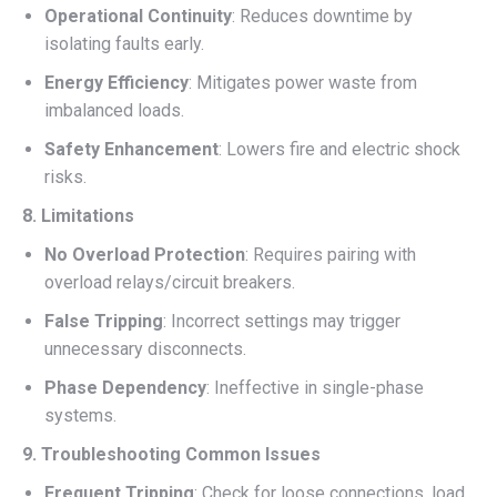
Operational Continuity
: Reduces downtime by
isolating faults early.
Energy Efficiency
: Mitigates power waste from
imbalanced loads.
Safety Enhancement
: Lowers fire and electric shock
risks.
8. Limitations
No Overload Protection
: Requires pairing with
overload relays/circuit breakers.
False Tripping
: Incorrect settings may trigger
unnecessary disconnects.
Phase Dependency
: Ineffective in single-phase
systems.
9. Troubleshooting Common Issues
Frequent Tripping
: Check for loose connections, load