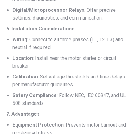
Digital/Microprocessor Relays
: Offer precise
settings, diagnostics, and communication.
6. Installation Considerations
Wiring
: Connect to all three phases (L1, L2, L3) and
neutral if required.
Location
: Install near the motor starter or circuit
breaker.
Calibration
: Set voltage thresholds and time delays
per manufacturer guidelines.
Safety Compliance
: Follow NEC, IEC 60947, and UL
508 standards.
7. Advantages
Equipment Protection
: Prevents motor burnout and
mechanical stress.