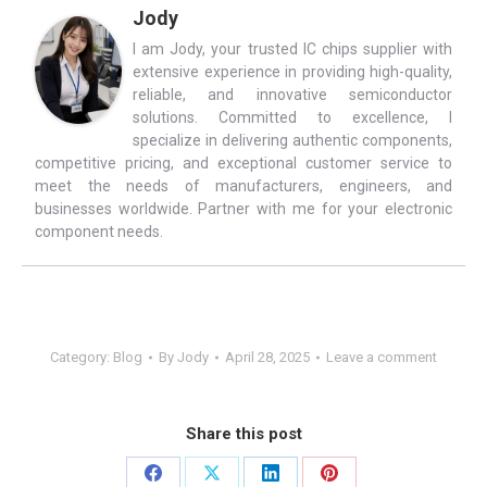
Jody
I am Jody, your trusted IC chips supplier with
extensive experience in providing high-quality,
reliable, and innovative semiconductor
solutions. Committed to excellence, I
specialize in delivering authentic components,
competitive pricing, and exceptional customer service to
meet the needs of manufacturers, engineers, and
businesses worldwide. Partner with me for your electronic
component needs.
Category:
Blog
By
Jody
April 28, 2025
Leave a comment
Share this post