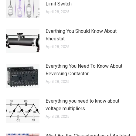
Limit Switch
April 28, 2025
Everthing You Should Know About
Rheostat
April 28, 2025
Everything You Need To Know About
Reversing Contactor
April 28, 2025
Everything you need to know about
voltage multipliers
April 28, 2025
What Are the Characteristics of An Ideal