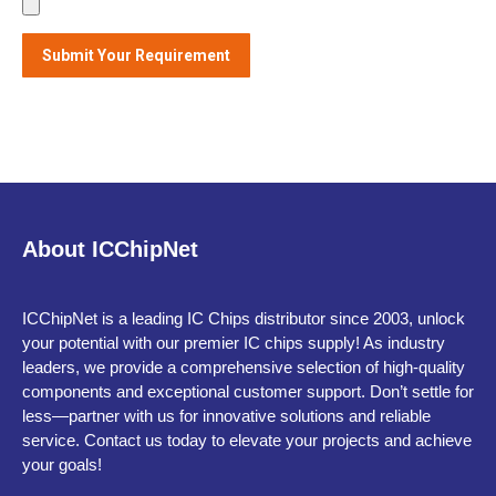
Alternative:
About ICChipNet
ICChipNet is a leading IC Chips distributor since 2003, unlock
your potential with our premier IC chips supply! As industry
leaders, we provide a comprehensive selection of high-quality
components and exceptional customer support. Don’t settle for
less—partner with us for innovative solutions and reliable
service. Contact us today to elevate your projects and achieve
your goals!