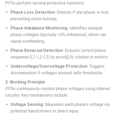
PFRs perform several protective functions:
Phase Loss Detection
: Detects if one phase is lost,
preventing motor burnout.
Phase Imbalance Monitoring
: Identifies unequal
phase voltages (typically >5% imbalance), which can
cause overheating.
Phase Reversal Detection
: Ensures correct phase
sequence (L1-L2-L3) to avoid反向 rotation in motors.
Undervoltage/Overvoltage Protection
: Triggers
disconnection if voltages exceed safe thresholds.
2. Working Principle
PFRs continuously monitor phase voltages using internal
circuitry. Key mechanisms include:
Voltage Sensing
: Measures each phase’s voltage via
potential transformers or direct input.