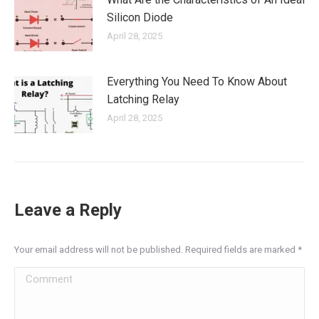
Silicon Diode
April 28, 2025
Everything You Need To Know About
Latching Relay
April 28, 2025
Leave a Reply
Your email address will not be published. Required fields are marked
*
Comment