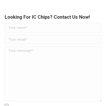
Looking For IC Chips? Contact Us Now!