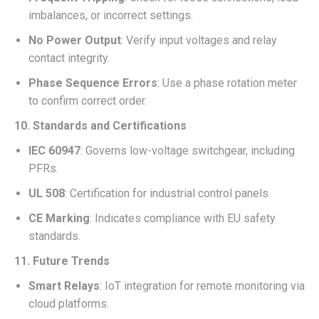
imbalances, or incorrect settings.
No Power Output
: Verify input voltages and relay
contact integrity.
Phase Sequence Errors
: Use a phase rotation meter
to confirm correct order.
10. Standards and Certifications
IEC 60947
: Governs low-voltage switchgear, including
PFRs.
UL 508
: Certification for industrial control panels.
CE Marking
: Indicates compliance with EU safety
standards.
11. Future Trends
Smart Relays
: IoT integration for remote monitoring via
cloud platforms.