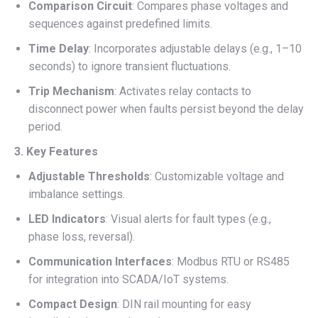
Comparison Circuit
: Compares phase voltages and
sequences against predefined limits.
Time Delay
: Incorporates adjustable delays (e.g., 1–10
seconds) to ignore transient fluctuations.
Trip Mechanism
: Activates relay contacts to
disconnect power when faults persist beyond the delay
period.
3. Key Features
Adjustable Thresholds
: Customizable voltage and
imbalance settings.
LED Indicators
: Visual alerts for fault types (e.g.,
phase loss, reversal).
Communication Interfaces
: Modbus RTU or RS485
for integration into SCADA/IoT systems.
Compact Design
: DIN rail mounting for easy