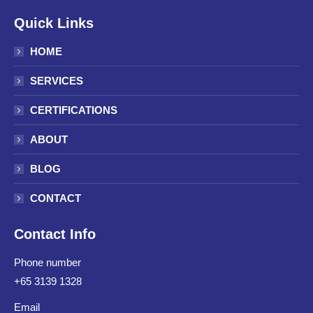
Quick Links
HOME
SERVICES
CERTIFICATIONS
ABOUT
BLOG
CONTACT
Contact Info
Phone number
+65 3139 1328
Email