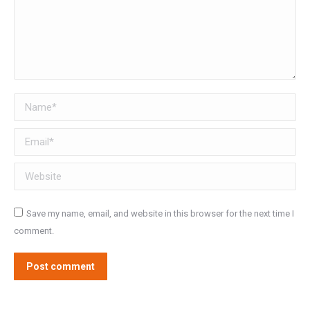
Name *
Email *
Website
Save my name, email, and website in this browser for the next time I
comment.
Post comment
Alternative: