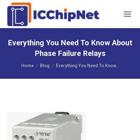
Everything You Need To Know About
Phase Failure Relays
You are here:
Home
Blog
Everything You Need To Know…