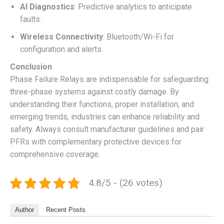
AI Diagnostics
: Predictive analytics to anticipate
faults.
Wireless Connectivity
: Bluetooth/Wi-Fi for
configuration and alerts.
Conclusion
Phase Failure Relays are indispensable for safeguarding
three-phase systems against costly damage. By
understanding their functions, proper installation, and
emerging trends, industries can enhance reliability and
safety. Always consult manufacturer guidelines and pair
PFRs with complementary protective devices for
comprehensive coverage.
4.8/5 - (26 votes)
Author
Recent Posts