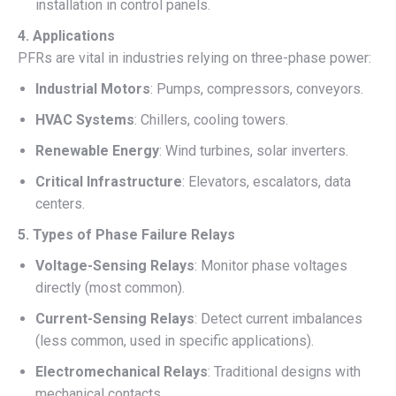
installation in control panels.
4. Applications
PFRs are vital in industries relying on three-phase power:
Industrial Motors
: Pumps, compressors, conveyors.
HVAC Systems
: Chillers, cooling towers.
Renewable Energy
: Wind turbines, solar inverters.
Critical Infrastructure
: Elevators, escalators, data
centers.
5. Types of Phase Failure Relays
Voltage-Sensing Relays
: Monitor phase voltages
directly (most common).
Current-Sensing Relays
: Detect current imbalances
(less common, used in specific applications).
Electromechanical Relays
: Traditional designs with
mechanical contacts.