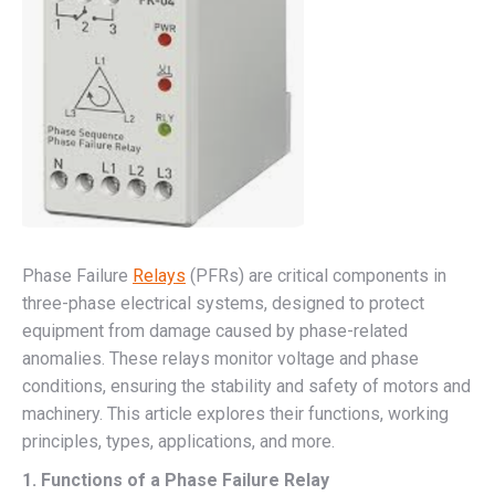
Phase Failure
Relays
(PFRs) are critical components in
three-phase electrical systems, designed to protect
equipment from damage caused by phase-related
anomalies. These relays monitor voltage and phase
conditions, ensuring the stability and safety of motors and
machinery. This article explores their functions, working
principles, types, applications, and more.
1. Functions of a Phase Failure Relay