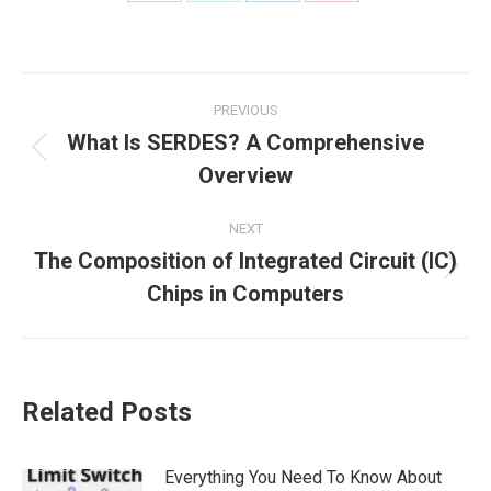
PREVIOUS
What Is SERDES? A Comprehensive
Overview
NEXT
The Composition of Integrated Circuit (IC)
Chips in Computers
Related Posts
Everything You Need To Know About