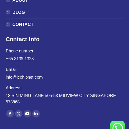
ABOUT
BLOG
CONTACT
Contact Info
Phone number
+65 3139 1328
Email
info@icchipnet.com
Address
18 SIN MING LANE #05-53 MIDVIEW CITY SINGAPORE
573968
Find us on: