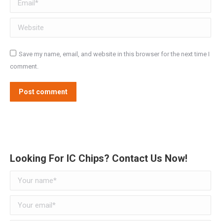
Website
Save my name, email, and website in this browser for the next time I
comment.
Post comment
Alternative:
Looking For IC Chips? Contact Us Now!