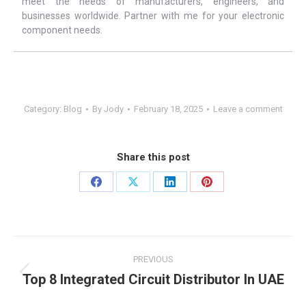
meet the needs of manufacturers, engineers, and
businesses worldwide. Partner with me for your electronic
component needs.
Category:
Blog
By
Jody
February 18, 2025
Leave a comment
Share this post
PREVIOUS
Top 8 Integrated Circuit Distributor In UAE