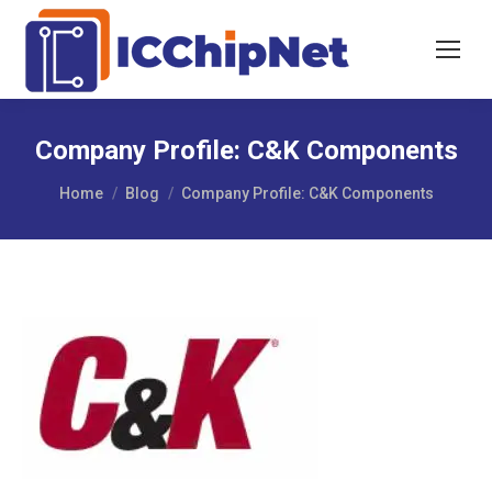
Company Profile: C&K Components
You are here:
Home
Blog
Company Profile: C&K Components