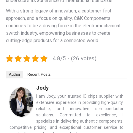
underscore its adherence to international standards.
With a strong legacy of innovation, a customer-first
approach, and a focus on quality, C&K Components
continues to be a driving force in the electromechanical
switch industry, empowering businesses to create
cutting-edge products for a connected world.
4.8/5 - (26 votes)
Author
Recent Posts
Jody
I am Jody, your trusted IC chips supplier with
extensive experience in providing high-quality,
reliable, and innovative semiconductor
solutions. Committed to excellence, I
specialize in delivering authentic components,
competitive pricing, and exceptional customer service to