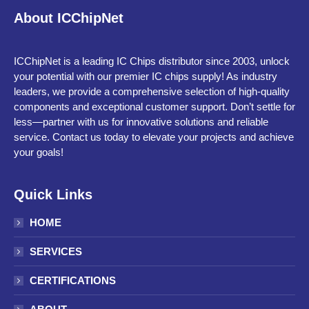
About ICChipNet
ICChipNet is a leading IC Chips distributor since 2003, unlock
your potential with our premier IC chips supply! As industry
leaders, we provide a comprehensive selection of high-quality
components and exceptional customer support. Don’t settle for
less—partner with us for innovative solutions and reliable
service. Contact us today to elevate your projects and achieve
your goals!
Quick Links
HOME
SERVICES
CERTIFICATIONS