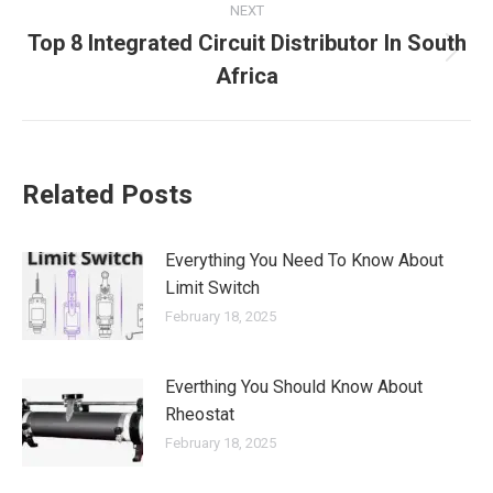
NEXT
Top 8 Integrated Circuit Distributor In South
Africa
Related Posts
Everything You Need To Know About
Limit Switch
February 18, 2025
Everthing You Should Know About
Rheostat
February 18, 2025