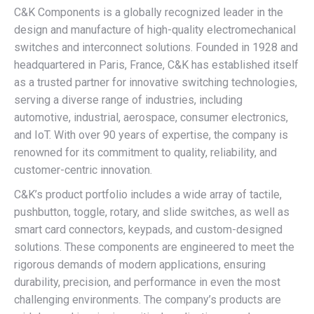
C&K Components is a globally recognized leader in the
design and manufacture of high-quality electromechanical
switches and interconnect solutions. Founded in 1928 and
headquartered in Paris, France, C&K has established itself
as a trusted partner for innovative switching technologies,
serving a diverse range of industries, including
automotive, industrial, aerospace, consumer electronics,
and IoT. With over 90 years of expertise, the company is
renowned for its commitment to quality, reliability, and
customer-centric innovation.
C&K’s product portfolio includes a wide array of tactile,
pushbutton, toggle, rotary, and slide switches, as well as
smart card connectors, keypads, and custom-designed
solutions. These components are engineered to meet the
rigorous demands of modern applications, ensuring
durability, precision, and performance in even the most
challenging environments. The company’s products are