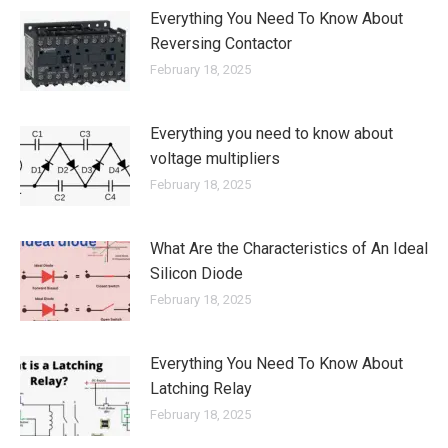
Everything You Need To Know About
Reversing Contactor
February 18, 2025
Everything you need to know about
voltage multipliers
February 18, 2025
What Are the Characteristics of An Ideal
Silicon Diode
February 18, 2025
Everything You Need To Know About
Latching Relay
February 18, 2025