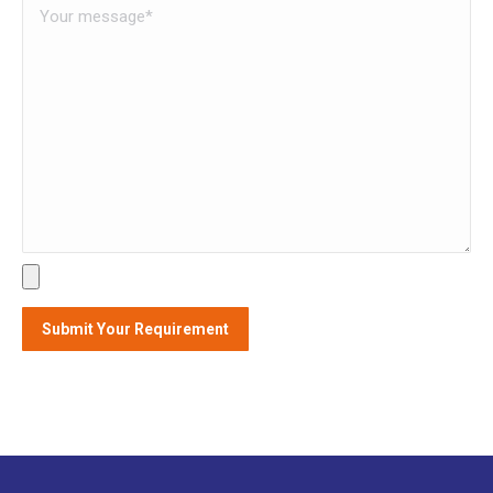
Alternative: