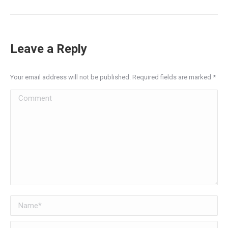
Leave a Reply
Your email address will not be published. Required fields are marked
*
Comment
Name *
Email *