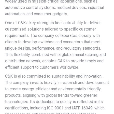
widely used in mission-critical applications, such as
automotive control systems, medical devices, industrial
automation, and consumer gadgets.
One of C&K’s key strengths lies in its ability to deliver
customized solutions tailored to specific customer
requirements. The company collaborates closely with
clients to develop switches and connectors that meet
unique design, performance, and regulatory standards.
This flexibility, combined with a global manufacturing and
distribution network, enables C&K to provide timely and
efficient support to customers worldwide.
C&K is also committed to sustainability and innovation.
The company invests heavily in research and development
to create energy-efficient and environmentally friendly
products, aligning with global trends toward greener
technologies. Its dedication to quality is reflected in its
certifications, including ISO 9001 and IATF 16949, which