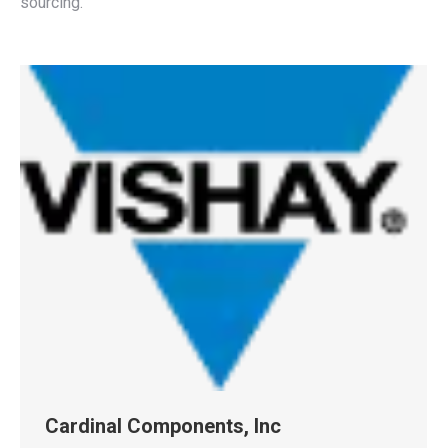
sourcing.
Cardinal Components, Inc