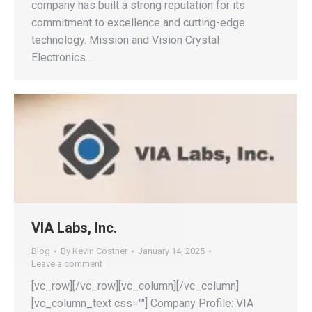
company has built a strong reputation for its
commitment to excellence and cutting-edge
technology. Mission and Vision Crystal
Electronics…
VIA Labs, Inc.
Blog
By
Kevin Costner
January 14, 2025
Leave a comment
[vc_row][/vc_row][vc_column][/vc_column]
[vc_column_text css=""] Company Profile: VIA