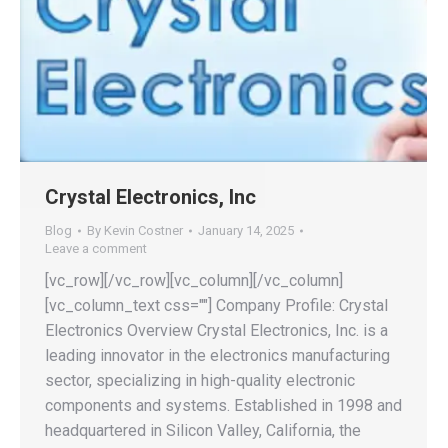
Crystal Electronics, Inc
Blog
By
Kevin Costner
January 14, 2025
Leave a comment
[vc_row][/vc_row][vc_column][/vc_column]
[vc_column_text css=""] Company Profile: Crystal
Electronics Overview Crystal Electronics, Inc. is a
leading innovator in the electronics manufacturing
sector, specializing in high-quality electronic
components and systems. Established in 1998 and
headquartered in Silicon Valley, California, the