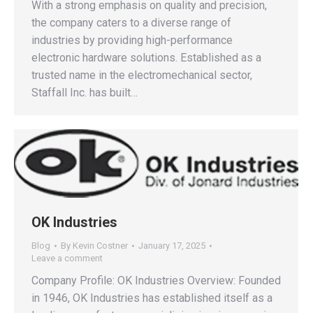
With a strong emphasis on quality and precision,
the company caters to a diverse range of
industries by providing high-performance
electronic hardware solutions. Established as a
trusted name in the electromechanical sector,
Staffall Inc. has built…
OK Industries
Blog
By
Kevin Costner
January 17, 2025
Leave a comment
Company Profile: OK Industries Overview: Founded
in 1946, OK Industries has established itself as a