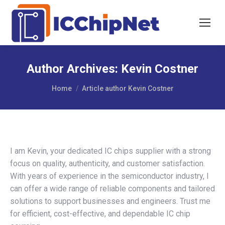
Author Archives:
Kevin Costner
You are here:
Home
Article author Kevin Costner
I am Kevin, your dedicated IC chips supplier with a strong
focus on quality, authenticity, and customer satisfaction.
With years of experience in the semiconductor industry, I
can offer a wide range of reliable components and tailored
solutions to support businesses and engineers. Trust me
for efficient, cost-effective, and dependable IC chip