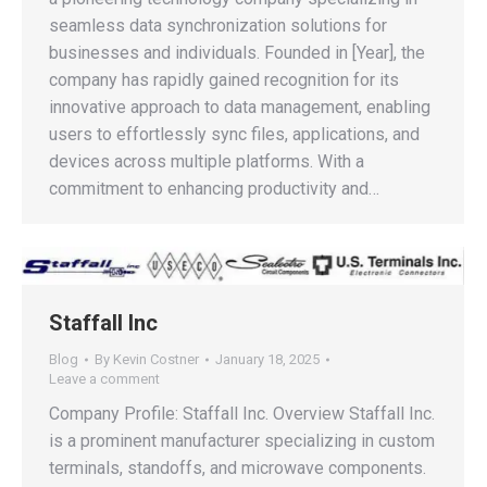
seamless data synchronization solutions for
businesses and individuals. Founded in [Year], the
company has rapidly gained recognition for its
innovative approach to data management, enabling
users to effortlessly sync files, applications, and
devices across multiple platforms. With a
commitment to enhancing productivity and…
Staffall Inc
Blog
By
Kevin Costner
January 18, 2025
Leave a comment
Company Profile: Staffall Inc. Overview Staffall Inc.
is a prominent manufacturer specializing in custom
terminals, standoffs, and microwave components.