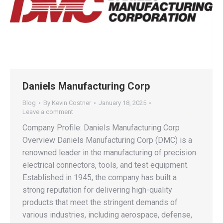
Daniels Manufacturing Corp
Blog
By
Kevin Costner
January 18, 2025
Leave a comment
Company Profile: Daniels Manufacturing Corp
Overview Daniels Manufacturing Corp (DMC) is a
renowned leader in the manufacturing of precision
electrical connectors, tools, and test equipment.
Established in 1945, the company has built a
strong reputation for delivering high-quality
products that meet the stringent demands of
various industries, including aerospace, defense,