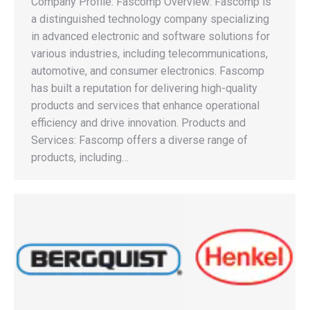
Company Profile: Fascomp Overview: Fascomp is
a distinguished technology company specializing
in advanced electronic and software solutions for
various industries, including telecommunications,
automotive, and consumer electronics. Fascomp
has built a reputation for delivering high-quality
products and services that enhance operational
efficiency and drive innovation. Products and
Services: Fascomp offers a diverse range of
products, including…