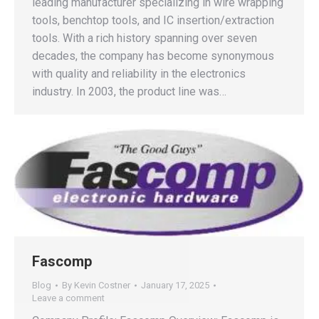
leading manufacturer specializing in wire wrapping
tools, benchtop tools, and IC insertion/extraction
tools. With a rich history spanning over seven
decades, the company has become synonymous
with quality and reliability in the electronics
industry. In 2003, the product line was…
Fascomp
Blog
By
Kevin Costner
January 17, 2025
Leave a comment