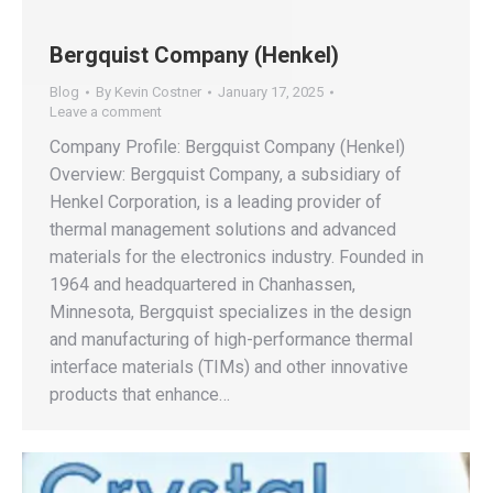
Bergquist Company (Henkel)
Blog
By
Kevin Costner
January 17, 2025
Leave a comment
Company Profile: Bergquist Company (Henkel)
Overview: Bergquist Company, a subsidiary of
Henkel Corporation, is a leading provider of
thermal management solutions and advanced
materials for the electronics industry. Founded in
1964 and headquartered in Chanhassen,
Minnesota, Bergquist specializes in the design
and manufacturing of high-performance thermal
interface materials (TIMs) and other innovative
products that enhance…