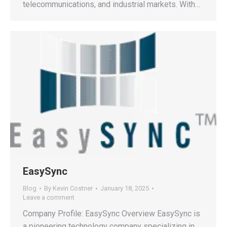
telecommunications, and industrial markets. With…
EasySync
Blog
By
Kevin Costner
January 18, 2025
Leave a comment
Company Profile: EasySync Overview EasySync is
a pioneering technology company specializing in