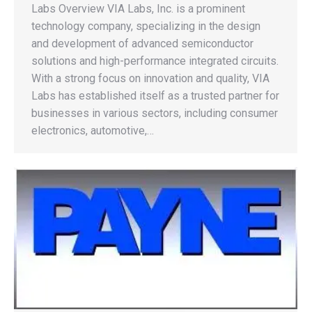
Labs Overview VIA Labs, Inc. is a prominent
technology company, specializing in the design
and development of advanced semiconductor
solutions and high-performance integrated circuits.
With a strong focus on innovation and quality, VIA
Labs has established itself as a trusted partner for
businesses in various sectors, including consumer
electronics, automotive,…