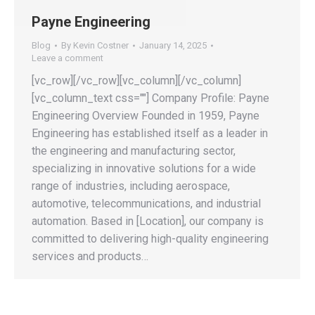
Payne Engineering
Blog
By
Kevin Costner
January 14, 2025
Leave a comment
[vc_row][/vc_row][vc_column][/vc_column]
[vc_column_text css=""] Company Profile: Payne
Engineering Overview Founded in 1959, Payne
Engineering has established itself as a leader in
the engineering and manufacturing sector,
specializing in innovative solutions for a wide
range of industries, including aerospace,
automotive, telecommunications, and industrial
automation. Based in [Location], our company is
committed to delivering high-quality engineering
services and products…