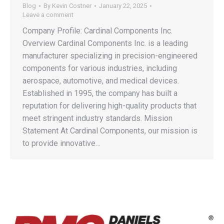
Blog
By
Kevin Costner
January 22, 2025
Leave a comment
Company Profile: Cardinal Components Inc.
Overview Cardinal Components Inc. is a leading
manufacturer specializing in precision-engineered
components for various industries, including
aerospace, automotive, and medical devices.
Established in 1995, the company has built a
reputation for delivering high-quality products that
meet stringent industry standards. Mission
Statement At Cardinal Components, our mission is
to provide innovative…