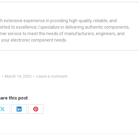
th extensive experience in providing high-quality, reliable, and
ted to excellence, I specialize in delivering authentic components,
omer service to meet the needs of manufacturers, engineers, and
r your electronic component needs.
March 14, 2025
Leave a comment
are this post