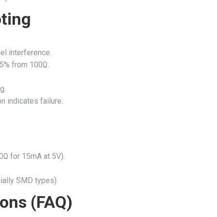
ting
el interference.
 >5% from 100Ω.
g.
 indicates failure.
0Ω for 15mA at 5V).
ially SMD types).
ions (FAQ)