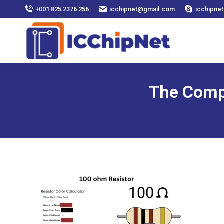
+001 825 2376 256
icchipnet@gmail.com
icchipnet
The Comp