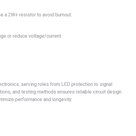
se a 2W+ resistor to avoid burnout.
ge or reduce voltage/current.
lectronics, serving roles from LED protection to signal
tions, and testing methods ensures reliable circuit design.
timize performance and longevity.