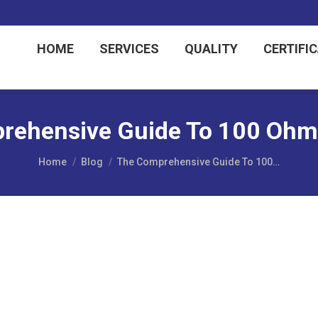
HOME
SERVICES
QUALITY
CERTIFI
rehensive Guide To 100 Ohm 
You are here:
Home
Blog
The Comprehensive Guide To 100…