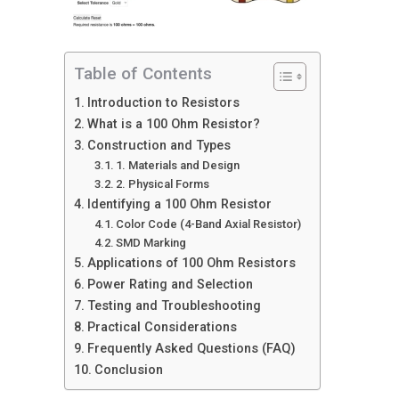
Table of Contents
Introduction to Resistors
What is a 100 Ohm Resistor?
Construction and Types
1. Materials and Design
2. Physical Forms
Identifying a 100 Ohm Resistor
Color Code (4-Band Axial Resistor)
SMD Marking
Applications of 100 Ohm Resistors
Power Rating and Selection
Testing and Troubleshooting
Practical Considerations
Frequently Asked Questions (FAQ)
Conclusion