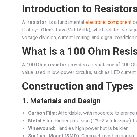
Introduction to Resistor
A
resistor
is a fundamental
electronic component
de
It obeys
Ohm’s Law
(
V=IR
V
=
I
R
), which relates voltage
voltage division, current limiting, and signal condition
What is a 100 Ohm Resis
A
100 Ohm resistor
provides a resistance of 100 Ohm
value used in low-power circuits, such as LED current l
Construction and Types
1.
Materials and Design
Carbon Film:
Affordable, with moderate tolerance 
Metal Film:
Higher precision (1%–2% tolerance), bet
Wirewound:
Handles high power but is bulkier.
Surface-Mount (SMD):
Compact, used in modern el