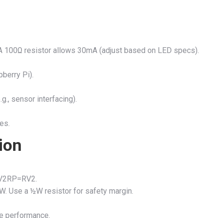
 A 100Ω resistor allows 30mA (adjust based on LED specs).
pberry Pi).
g., sensor interfacing).
es.
ion
V2R
P
=
R
V
2
.
W
. Use a ½W resistor for safety margin.
e performance.