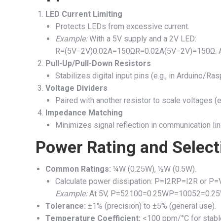
LED Current Limiting
Protects LEDs from excessive current.
Example:
With a 5V supply and a 2V LED:
R=(5V−2V)0.02A=150Ω
R
=
0.02
A
(
5
V
−
2
V
)
=
150Ω
.
Pull-Up/Pull-Down Resistors
Stabilizes digital input pins (e.g., in Arduino/Ras
Voltage Dividers
Paired with another resistor to scale voltages (e.
Impedance Matching
Minimizes signal reflection in communication lin
Power Rating and Select
Common Ratings:
¼W (0.25W), ½W (0.5W).
Calculate power dissipation:
P=I2R
P
=
I
2
R
or
P=
Example:
At 5V,
P=52100=0.25W
P
=
100
5
2
=
0.25
Tolerance:
±1% (precision) to ±5% (general use).
Temperature Coefficient:
<100 ppm/°C for stabl