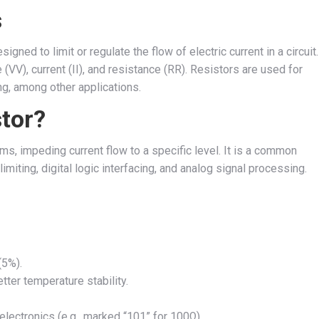
s
signed to limit or regulate the flow of electric current in a circuit.
 (
V
V
), current (
I
I
), and resistance (
R
R
). Resistors are used for
ing, among other applications.
tor?
s, impeding current flow to a specific level. It is a common
imiting, digital logic interfacing, and analog signal processing.
(5%).
ter temperature stability.
ectronics (e.g., marked “101” for 100Ω).