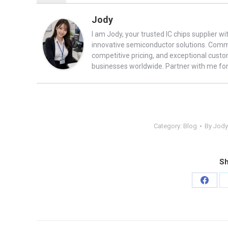
Jody
I am Jody, your trusted IC chips supplier wi
innovative semiconductor solutions. Commit
competitive pricing, and exceptional cust
businesses worldwide. Partner with me fo
Category:
Blog
By
Jody
Sh