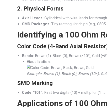
2.
Physical Forms
Axial Leads:
Cylindrical with wire leads for through
SMD Packages:
Tiny rectangular chips (e.g., 0805
Identifying a 100 Ohm R
Color Code (4-Band Axial Resistor
Bands:
Brown (1), Black (0), Brown (×10¹), Gold (±5
Visualization:
Example: Brown (1), Black (0), Brown (10×), Gol
SMD Marking
Code “101”:
First two digits (10) + multiplier (1 →
Applications of 100 Ohm