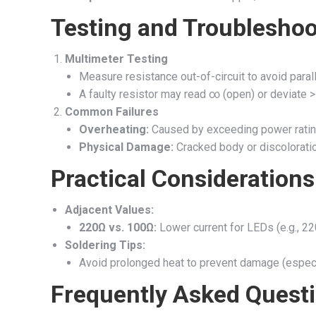
Testing and Troubleshoo
Multimeter Testing
Measure resistance out-of-circuit to avoid parall
A faulty resistor may read ∞ (open) or deviate
Common Failures
Overheating:
Caused by exceeding power ratin
Physical Damage:
Cracked body or discoloration
Practical Considerations
Adjacent Values:
220Ω vs. 100Ω:
Lower current for LEDs (e.g., 22
Soldering Tips:
Avoid prolonged heat to prevent damage (espec
Frequently Asked Quest