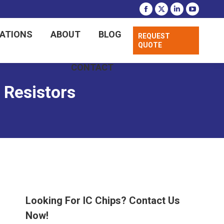
CATIONS
ABOUT
BLOG
REQUEST
QUOTE
CONTACT
Resistors
Looking For IC Chips? Contact Us
Now!