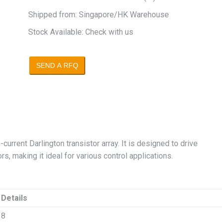
Shipped from: Singapore/HK Warehouse
Stock Available: Check with us
SEND A RFQ
current Darlington transistor array. It is designed to drive
s, making it ideal for various control applications.
Details
8