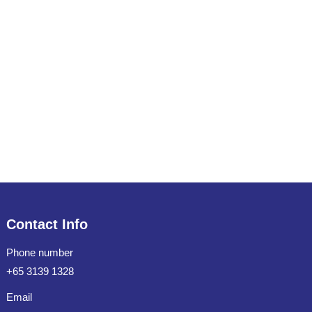
Contact Info
Phone number
+65 3139 1328
Email