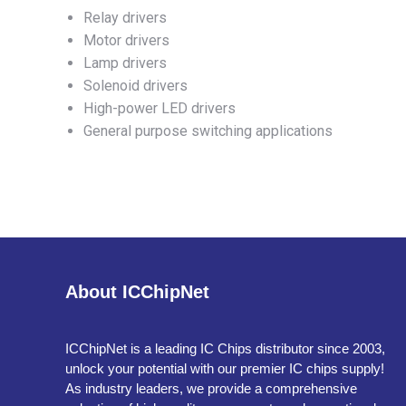
Relay drivers
Motor drivers
Lamp drivers
Solenoid drivers
High-power LED drivers
General purpose switching applications
About ICChipNet
ICChipNet is a leading IC Chips distributor since 2003,
unlock your potential with our premier IC chips supply!
As industry leaders, we provide a comprehensive