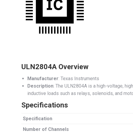
ULN2804A Overview
Manufacturer
: Texas Instruments
Description
: The ULN2804A is a high-voltage, high-
inductive loads such as relays, solenoids, and motor
Specifications
Specification
Number of Channels