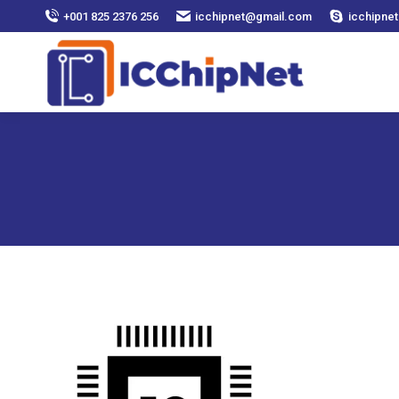
+001 825 2376 256
icchipnet@gmail.com
icchipnet