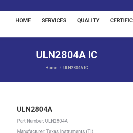
HOME
SERVICES
QUALITY
CERTIFI
ULN2804A IC
You are here:
Home
ULN2804A IC
ULN2804A
Part Number: ULN2804A
Manufacturer: Texas Instruments (TI)