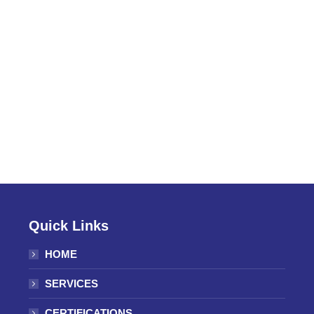
Quick Links
HOME
SERVICES
CERTIFICATIONS