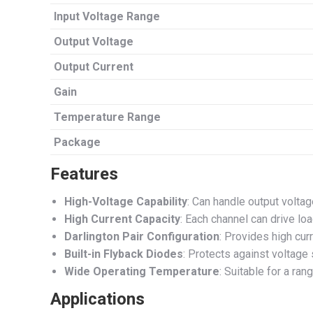
Input Voltage Range
Output Voltage
Output Current
Gain
Temperature Range
Package
Features
High-Voltage Capability
: Can handle output voltag
High Current Capacity
: Each channel can drive lo
Darlington Pair Configuration
: Provides high curr
Built-in Flyback Diodes
: Protects against voltage
Wide Operating Temperature
: Suitable for a ra
Applications