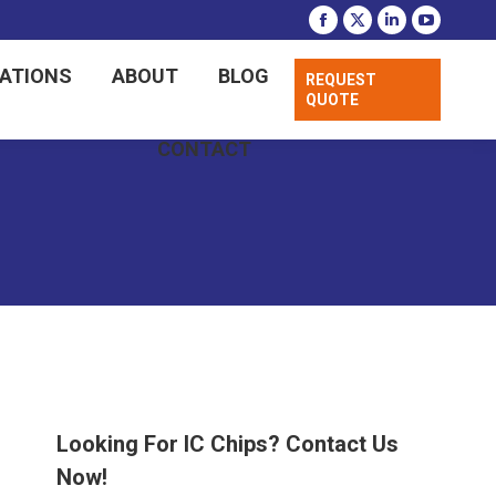
CATIONS
ABOUT
BLOG
REQUEST
QUOTE
CONTACT
Looking For IC Chips? Contact Us
Now!