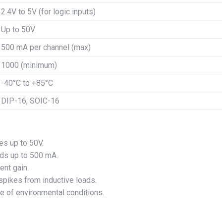
2.4V to 5V (for logic inputs)
Up to 50V
500 mA per channel (max)
1000 (minimum)
-40°C to +85°C
DIP-16, SOIC-16
es up to 50V.
ads up to 500 mA.
ent gain.
 spikes from inductive loads.
nge of environmental conditions.